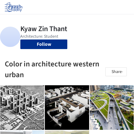
Log in
Follow
Color in architecture western
Share
urban