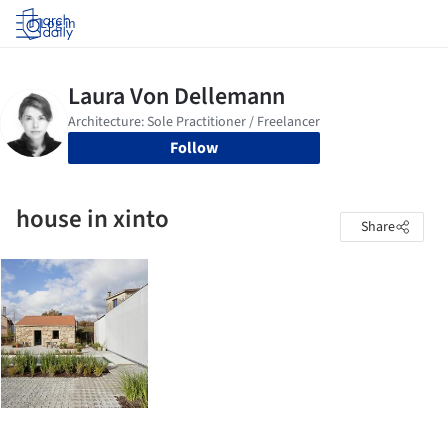
Log in
Follow
house in xinto
Share