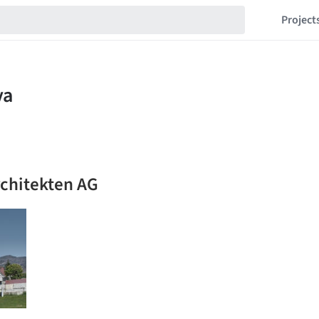
Project
rchitekten AG