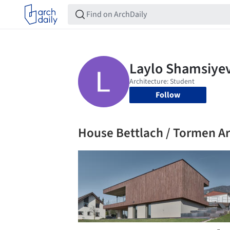
Follow
House Bettlach / Tormen A