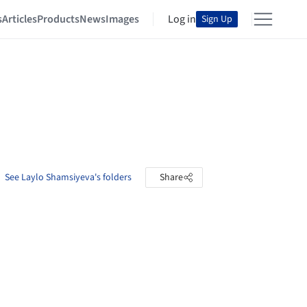
s
Articles
Products
News
Images
Log in
Sign Up
See Laylo Shamsiyeva's folders
Share