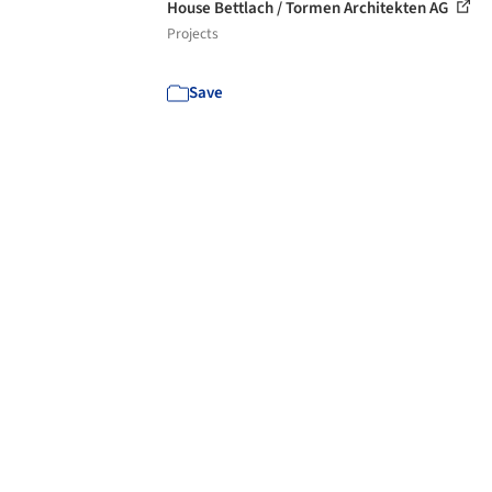
House Bettlach / Tormen Architekten AG
Projects
Save