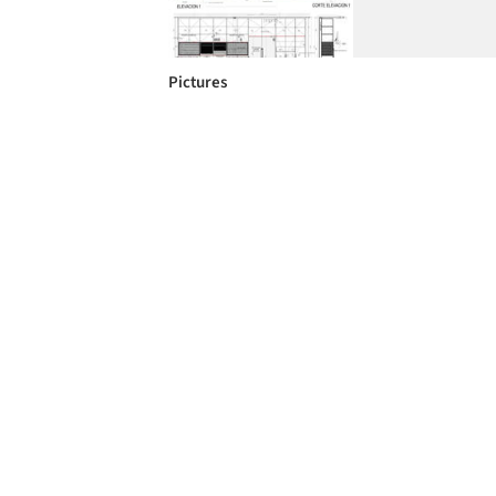
Pictures