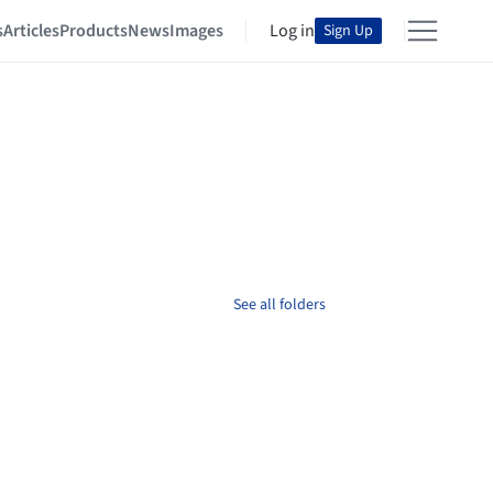
s
Articles
Products
News
Images
Log in
Sign Up
See all folders