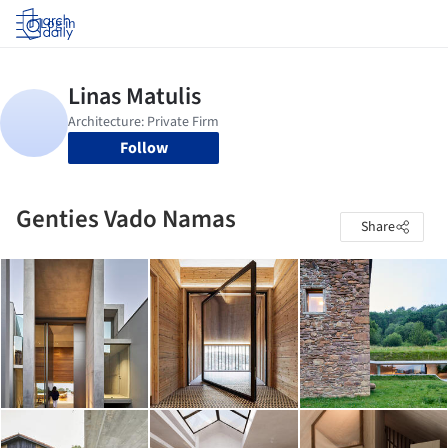
Log in
Follow
Genties Vado Namas
Share