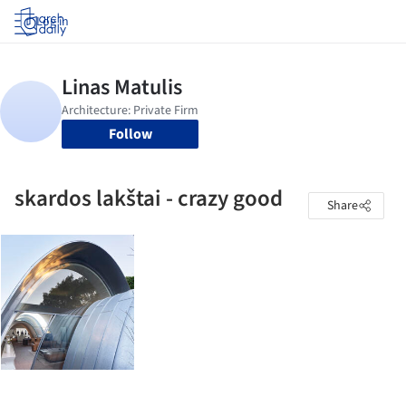
Log in
Follow
skardos lakštai - crazy good
Share