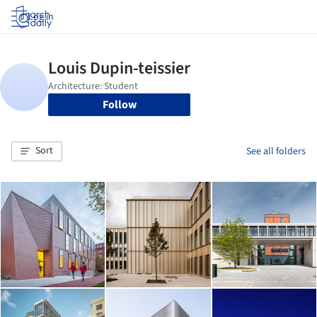
Log in
Follow
Sort
See all folders