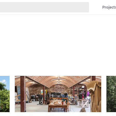
Project