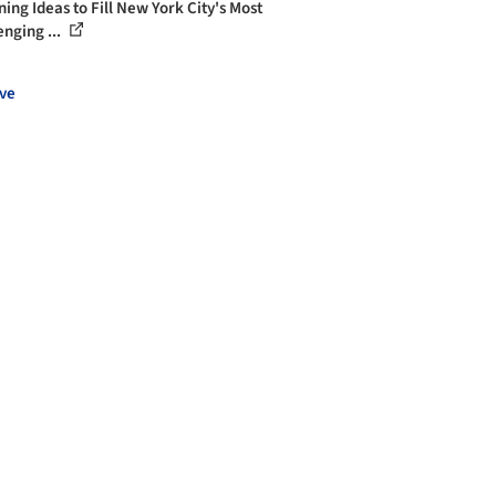
ning Ideas to Fill New York City's Most
enging ...
ve