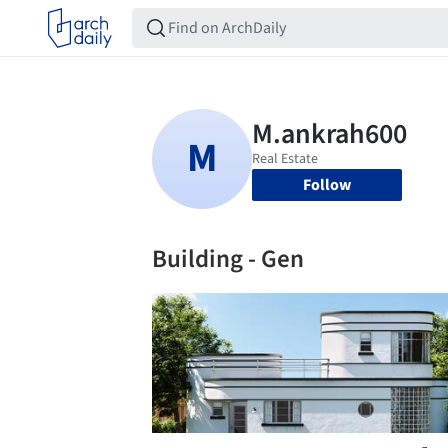
Follow
Building - Gen