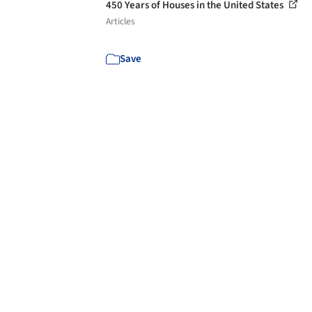
450 Years of Houses in the United States
Articles
Save