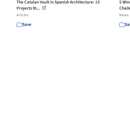
The Catalan Vault in Spanish Architecture: 15
5 Win
Projects th...
Chall
Articles
News
Save
Sa