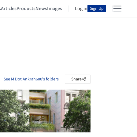
s
Articles
Products
News
Images
Log in
Sign Up
See M Dot Ankrah600's folders
Share