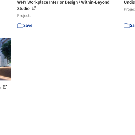
WMY Workplace Interior Design / Within-Beyond
Undis
Studio
Projec
Projects
Save
Sa
n