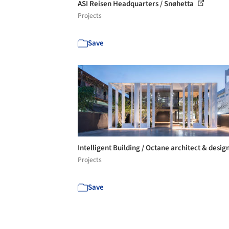
ASI Reisen Headquarters / Snøhetta
Projects
Save
Intelligent Building / Octane architect & desig
Projects
Save