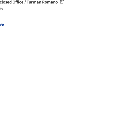
closed Office / Turman Romano
ts
ve