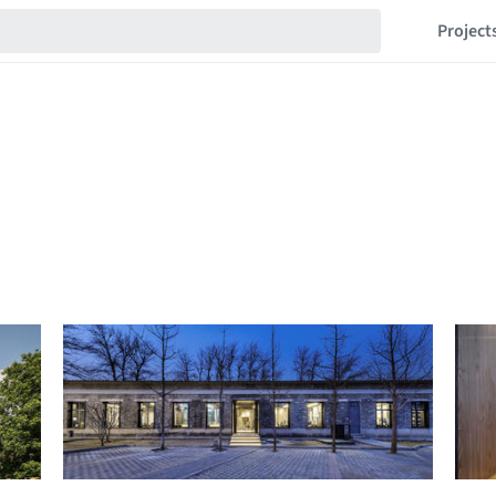
Project