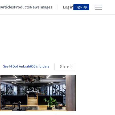
s
Articles
Products
News
Images
Log in
Sign Up
See M Dot Ankrah600's folders
Share