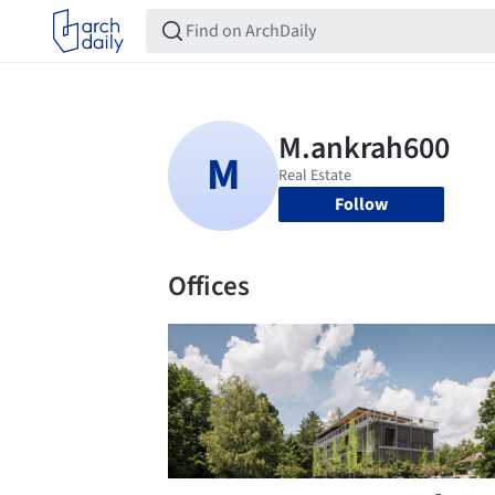
Follow
Offices