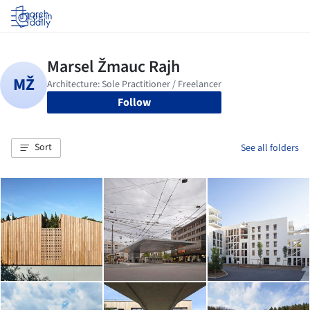
Log in
Follow
Sort
See all folders