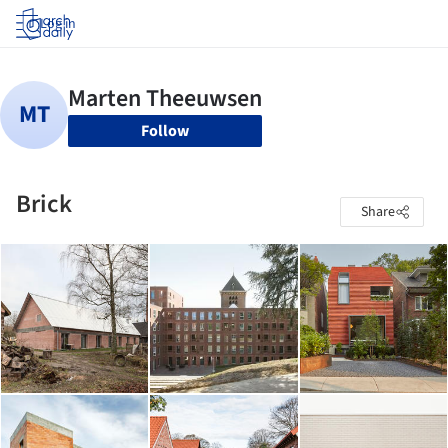
Log in
Follow
Brick
Share