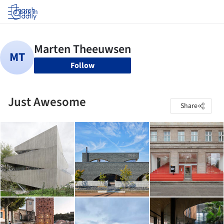
Log in
Follow
Just Awesome
Share