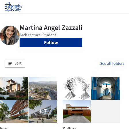
Log in
Follow
Sort
See all folders
+ 7
Inspi
Cultura