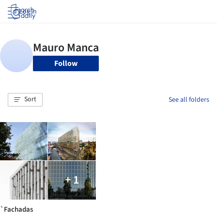
Log in
Follow
Sort
See all folders
+ 1
`Fachadas