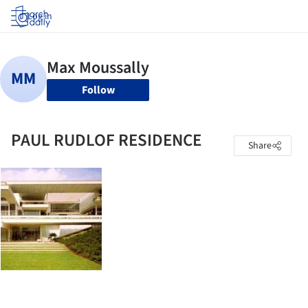
Log in
Follow
PAUL RUDLOF RESIDENCE
Share