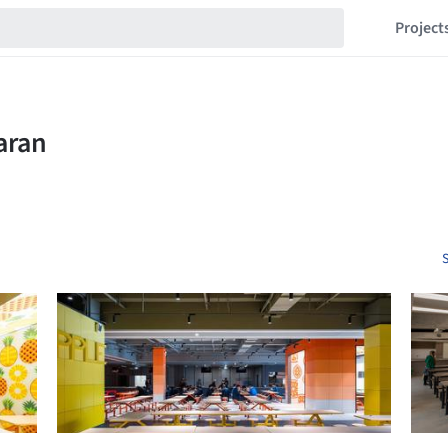
Project