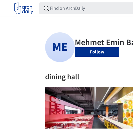
Follow
dining hall