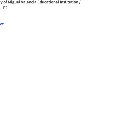
y of Miguel Valencia Educational Institution /
..
ve