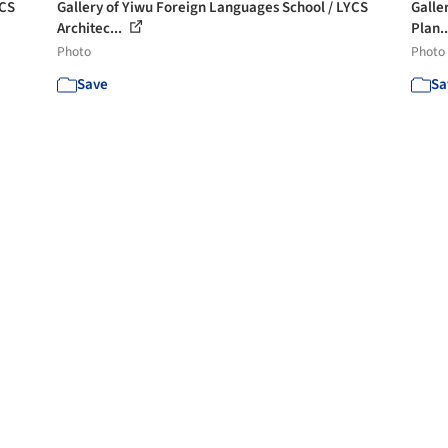
YCS
Gallery of Yiwu Foreign Languages School / LYCS
Galler
Architec...
Plan.
Photo
Photo
Save
Sa