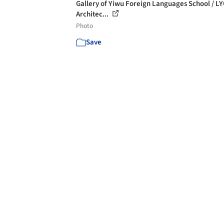
Gallery of Yiwu Foreign Languages School / L
Architec...
Photo
Save