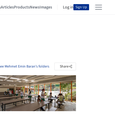
s
Articles
Products
News
Images
Log in
Sign Up
See Mehmet Emin Baran's folders
Share