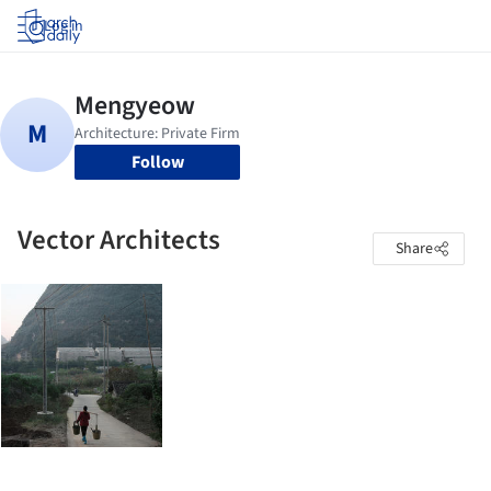
Log in
Follow
Vector Architects
Share