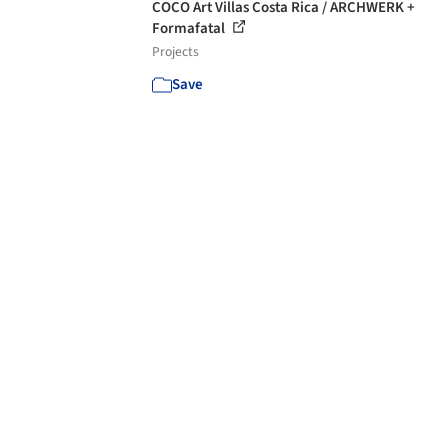
COCO Art Villas Costa Rica / ARCHWERK +
Formafatal
Projects
Save