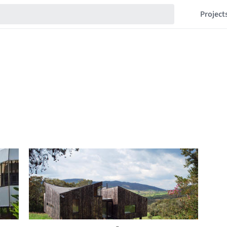
Project