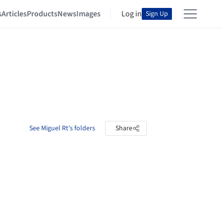
s
Articles
Products
News
Images
Log in
Sign Up
See Miguel Rt's folders
Share