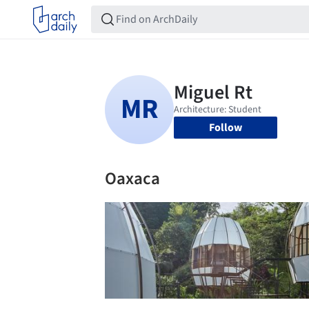
Follow
Oaxaca