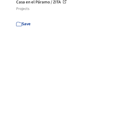
Casa en el Páramo / ZITA
Projects
Save