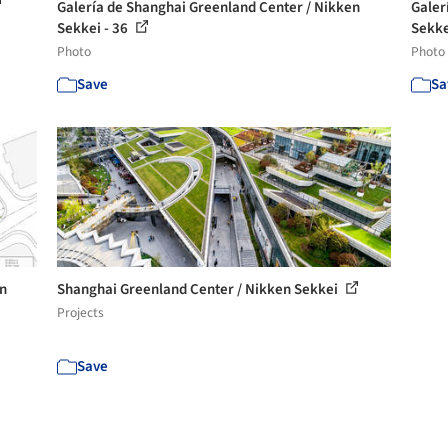
Galería de Shanghai Greenland Center / Nikken
Galer
Sekkei - 36
Sekke
Photo
Photo
Save
Sa
en
Shanghai Greenland Center / Nikken Sekkei
Projects
Save