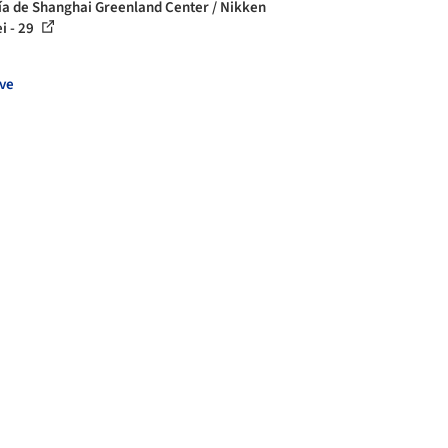
ía de Shanghai Greenland Center / Nikken
i - 29
ve