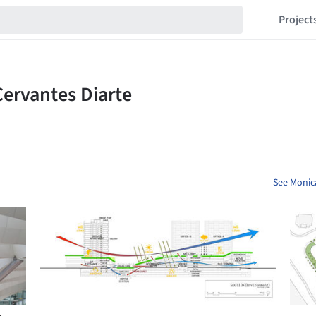
Project
See Monica