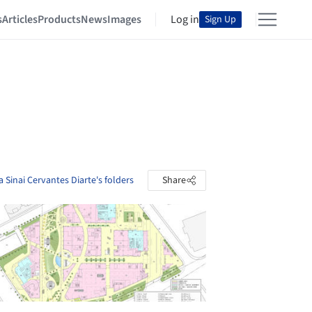
s
Articles
Products
News
Images
Log in
Sign Up
 Sinai Cervantes Diarte's folders
Share