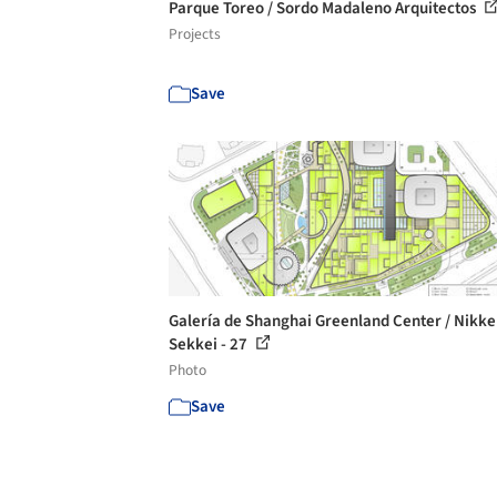
Parque Toreo / Sordo Madaleno Arquitectos
Projects
Save
Galería de Shanghai Greenland Center / Nikk
Sekkei - 27
Photo
Save