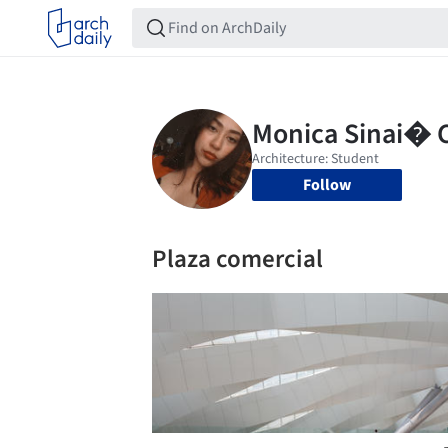
Follow
Plaza comercial