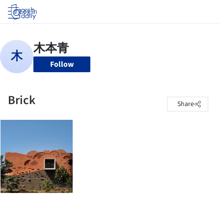
Log in
Follow
Brick
Share