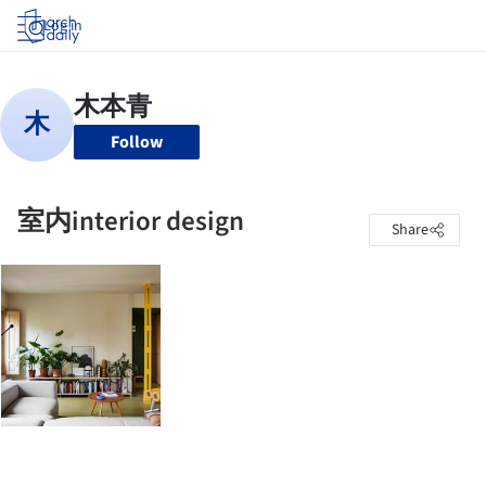
Log in
Follow
室内interior design
Share