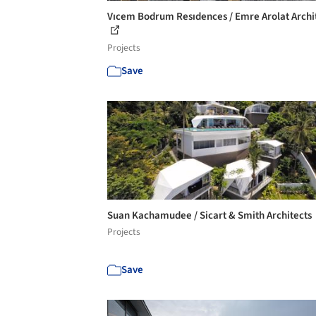
Vıcem Bodrum Resıdences / Emre Arolat Archi
Projects
Save
Suan Kachamudee / Sicart & Smith Architects
Projects
Save