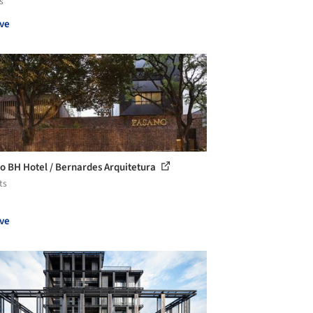
s
ve
o BH Hotel / Bernardes Arquitetura
ts
ve