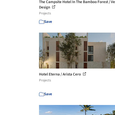
The Campsite Hotel In The Bamboo Forest / Ve
Design
Projects
Save
Hotel Eterna / Arista Cero
Projects
Save