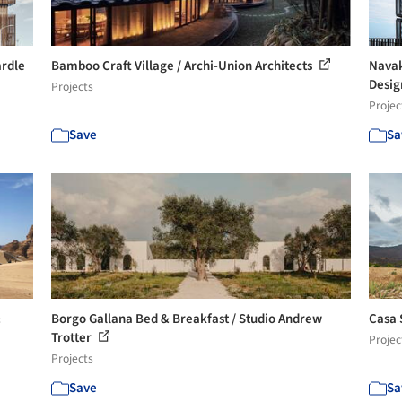
ardle
Bamboo Craft Village / Archi-Union Architects
Navak
Desi
Projects
Projec
Save
Sa
&
Borgo Gallana Bed & Breakfast / Studio Andrew
Casa 
Trotter
Projec
Projects
Save
Sa