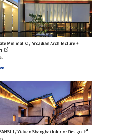
site Minimalist / Arcadian Architecture +
gn
ts
ve
ANSUI / Yiduan Shanghai Interior Design
ts