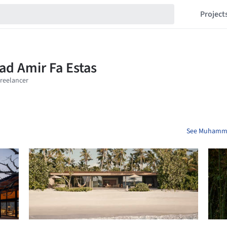
Project
See Muhammad