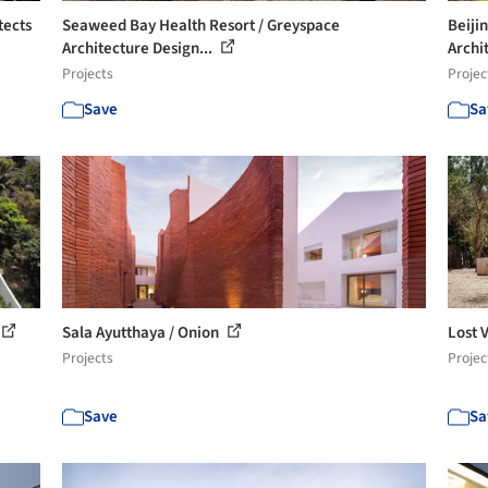
tects
Seaweed Bay Health Resort / Greyspace
Beiji
Architecture Design...
Archi
Projects
Projec
Save
Sa
Sala Ayutthaya / Onion
Lost 
Projects
Projec
Save
Sa