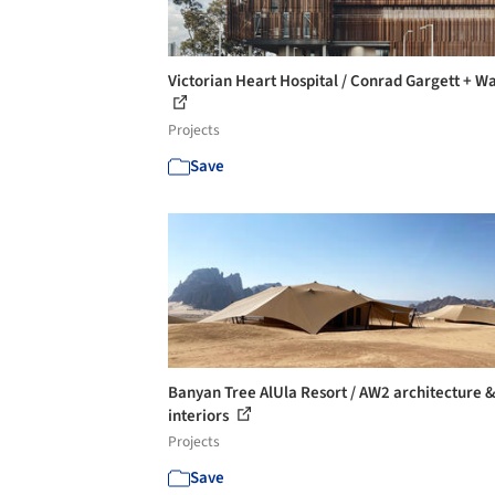
Victorian Heart Hospital / Conrad Gargett + W
Projects
Save
Banyan Tree AlUla Resort / AW2 architecture 
interiors
Projects
Save