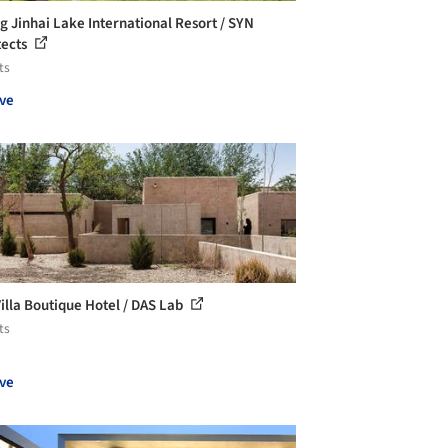
ng Jinhai Lake International Resort / SYN
tects
ts
ve
Villa Boutique Hotel / DAS Lab
ts
ve