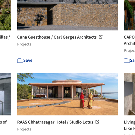
llas /
Cana Guesthouse / Carl Gerges Architects
CAPO 
Archi
Projects
Projec
Save
Sa
s of
RAAS Chhatrasagar Hotel / Studio Lotus
Livin
Like
Projects