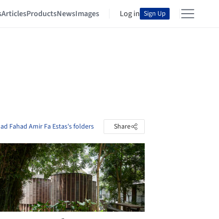
s
Articles
Products
News
Images
Log in
Sign Up
 Fahad Amir Fa Estas's folders
Share