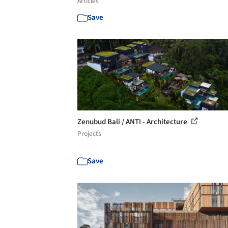
Articles
Save
Zenubud Bali / ANTI - Architecture
Projects
Save