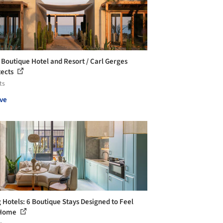
Boutique Hotel and Resort / Carl Gerges
tects
ts
ve
g Hotels: 6 Boutique Stays Designed to Feel
 Home