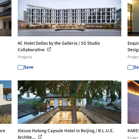
AC Hotel Dallas by the Galleria / 5G Studio
Exqui
Collaborative
Desi
Projects
Projec
Save
Sa
ure
Xiezuo Hutong Capsule Hotel in Beijing / B.L.U.E.
KARES
Archite...
Projec