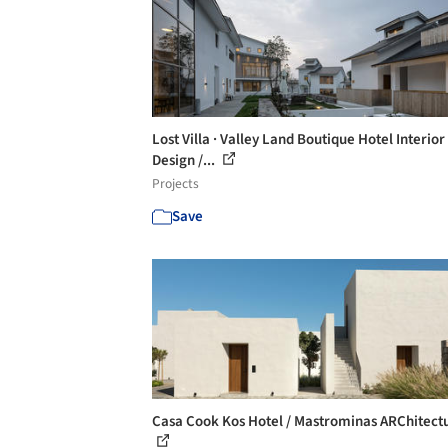
Lost Villa · Valley Land Boutique Hotel Interior
Design /...
Projects
Save
Casa Cook Kos Hotel / Mastrominas ARChitect