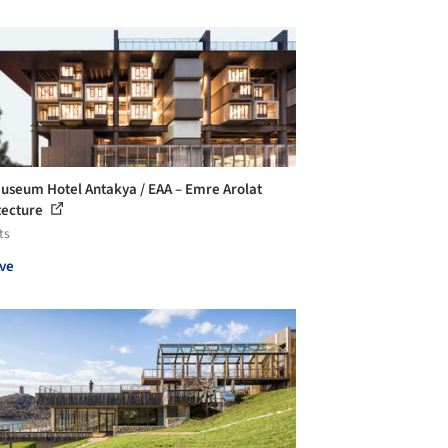
useum Hotel Antakya / EAA – Emre Arolat
tecture
ts
ve