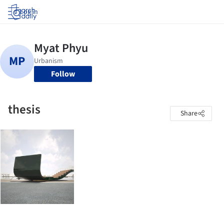
Log in
Follow
thesis
Share