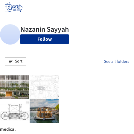
Log in
Follow
Sort
See all folders
+ 5
medical