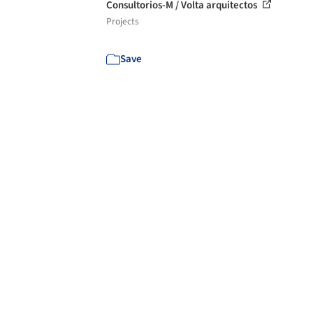
Consultorios-M / Volta arquitectos
Projects
Save