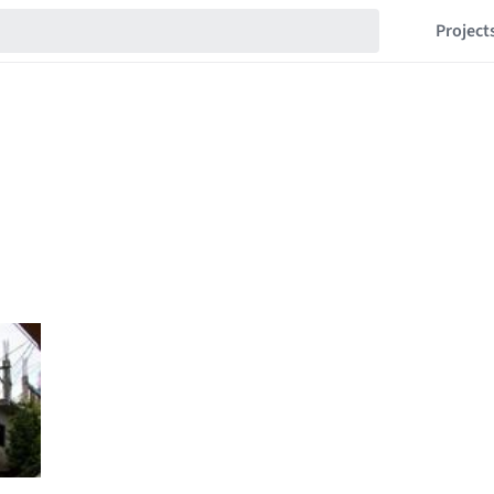
Project