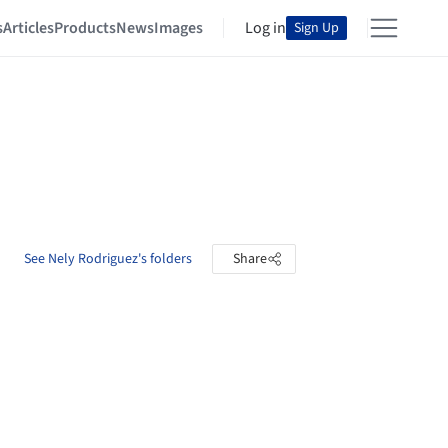
s
Articles
Products
News
Images
Log in
Sign Up
See Nely Rodriguez's folders
Share