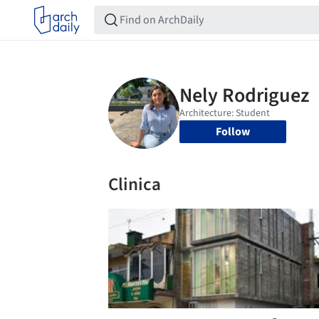
Follow
Clinica