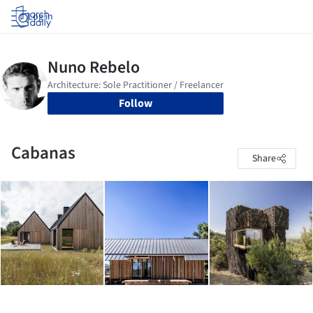
Log in
Follow
Cabanas
Share