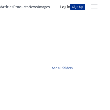
s
Articles
Products
News
Images
Log in
Sign Up
See all folders