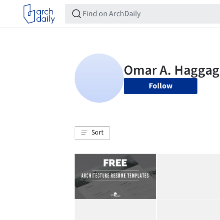
Follow
Sort