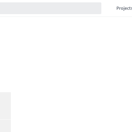
Project