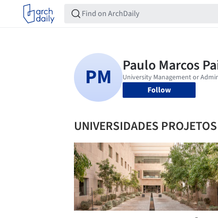
Follow
UNIVERSIDADES PROJETOS