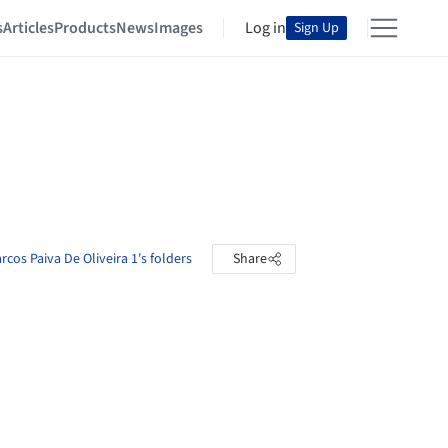
s
Articles
Products
News
Images
Log in
Sign Up
cos Paiva De Oliveira 1's folders
Share