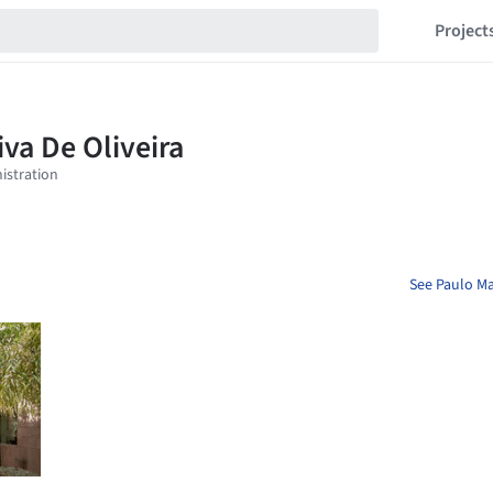
Project
See Paulo Mar