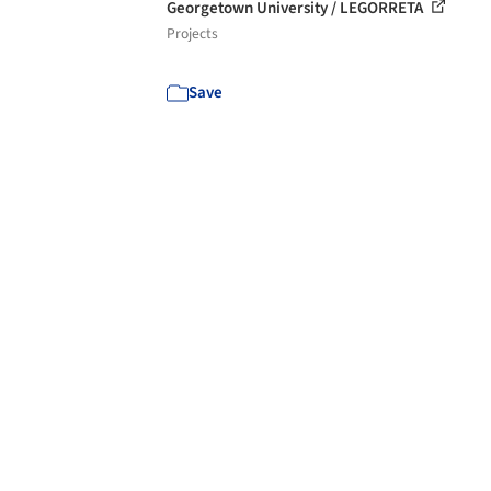
Georgetown University / LEGORRETA
Projects
Save