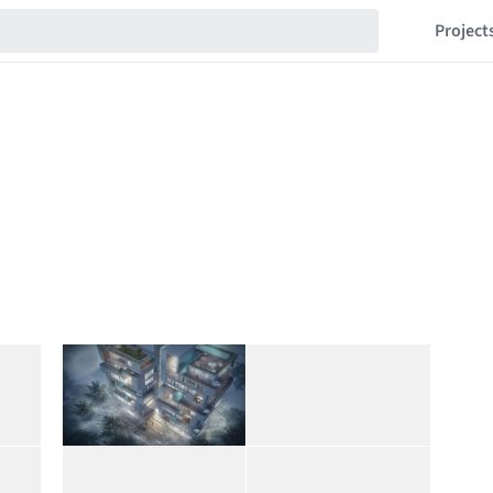
Project