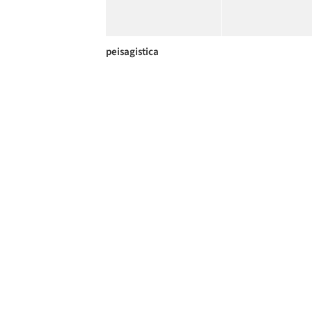
peisagistica