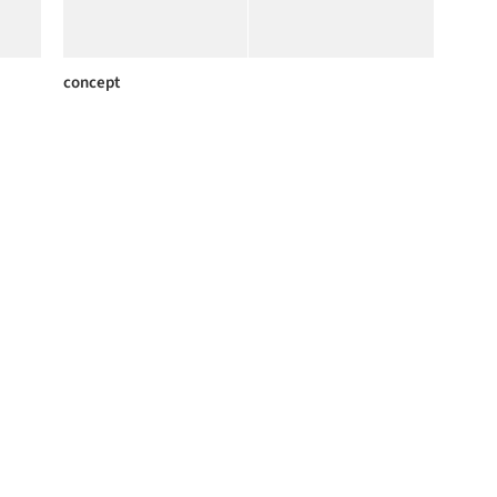
concept