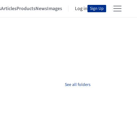
s
Articles
Products
News
Images
Log in
Sign Up
See all folders