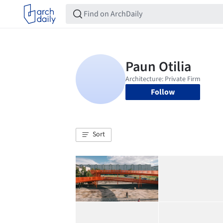
Follow
Sort