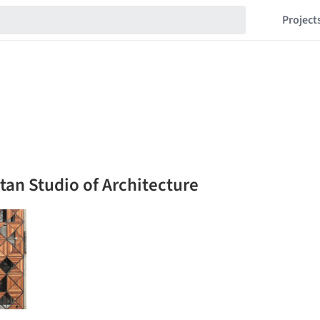
Project
itan Studio of Architecture