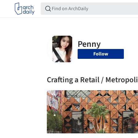
Follow
Crafting a Retail / Metropol