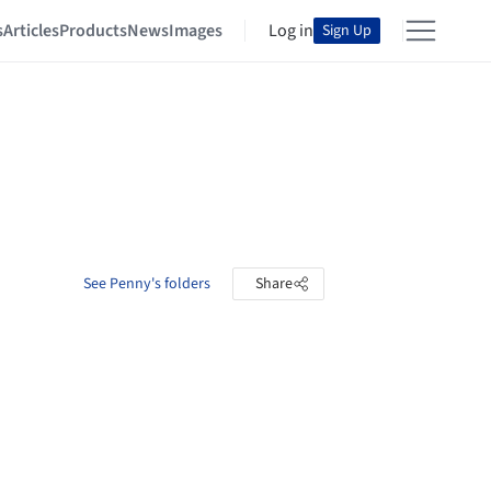
s
Articles
Products
News
Images
Log in
Sign Up
See Penny's folders
Share