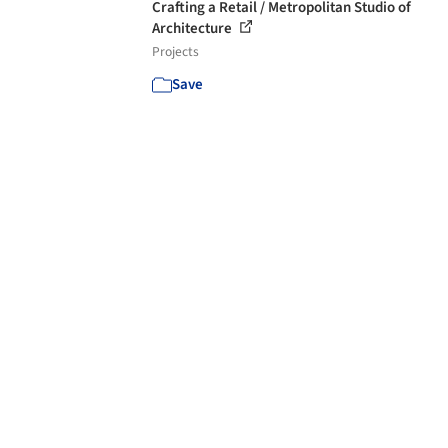
Crafting a Retail / Metropolitan Studio of
Architecture
Projects
Save