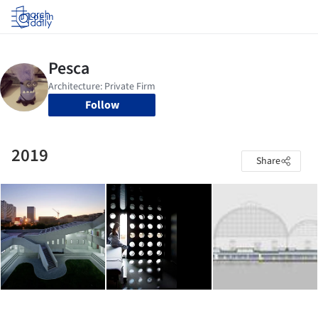
Log in
Follow
2019
Share