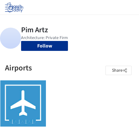
Log in
Follow
Airports
Share