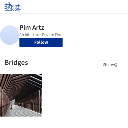
Log in
Follow
Bridges
Share