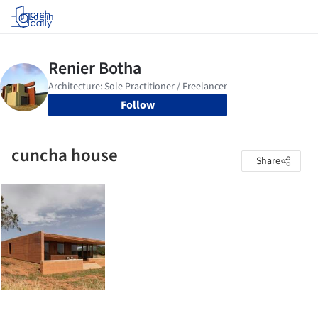
Log in
Follow
cuncha house
Share