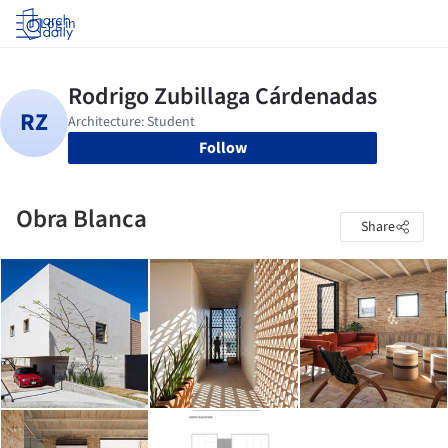
Log in
Follow
Obra Blanca
Share