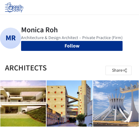
Log in
Follow
ARCHITECTS
Share