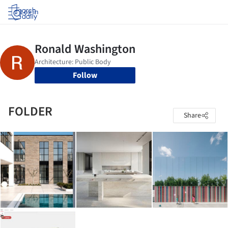
Log in
Follow
FOLDER
Share