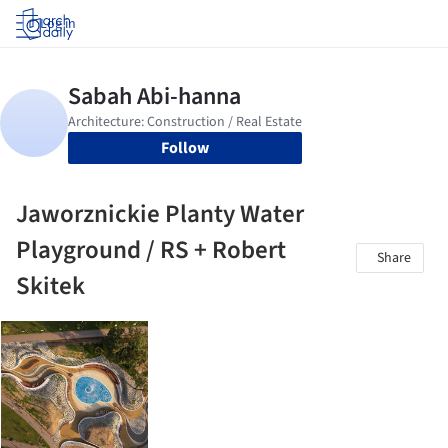
Log in
Follow
Jaworznickie Planty Water
Playground / RS + Robert
Share
Skitek