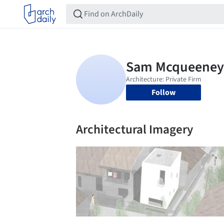
Follow
Architectural Imagery