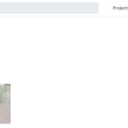
Project