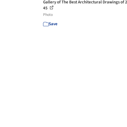
Gallery of The Best Architectural Drawings of 
45
Photo
Save