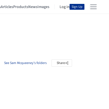
s
Articles
Products
News
Images
Log in
Sign Up
See Sam Mcqueeney's folders
Share