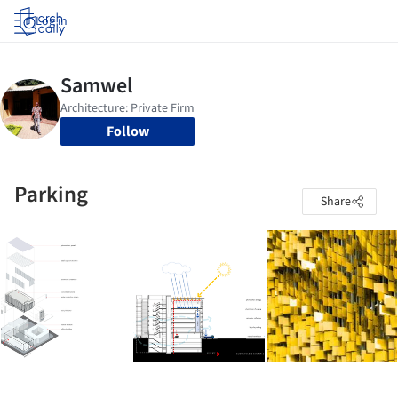
Log in
Follow
Parking
Share