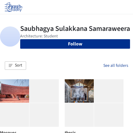
Log in
Follow
Sort
See all folders
Mosques
thesis