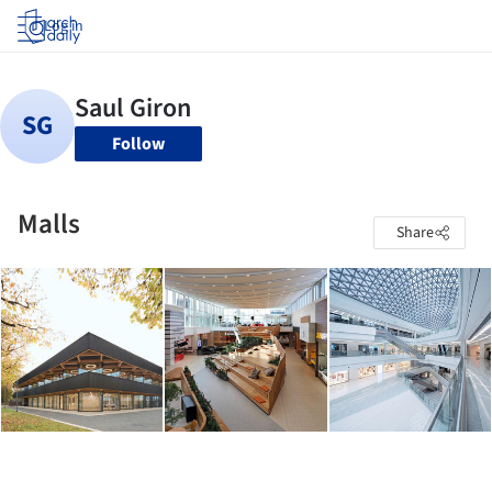
Log in
Follow
Malls
Share