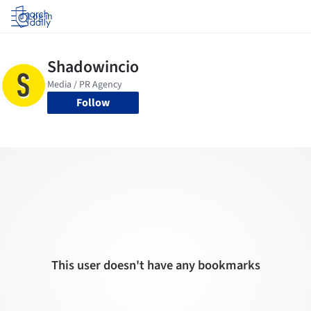
Log in
Follow
This user doesn't have any bookmarks