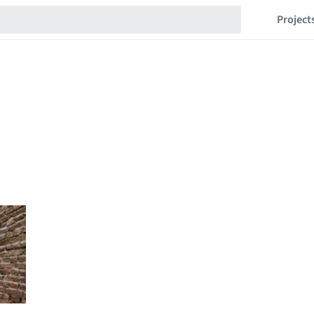
Project