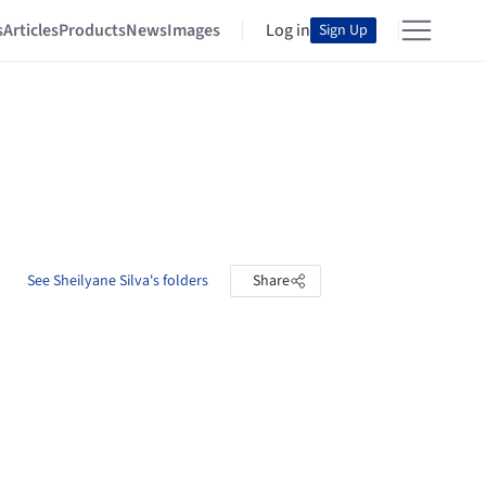
s
Articles
Products
News
Images
Log in
Sign Up
See Sheilyane Silva's folders
Share