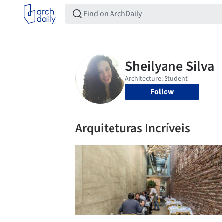
Follow
Arquiteturas Incríveis