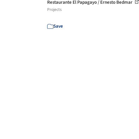
Restaurante El Papagayo / Ernesto Bedmar
Projects
Save