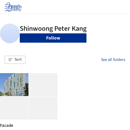
Log in
Follow
Sort
See all folders
Facade