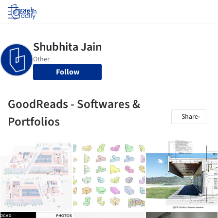
Log in
Follow
GoodReads - Softwares &
Share
Portfolios