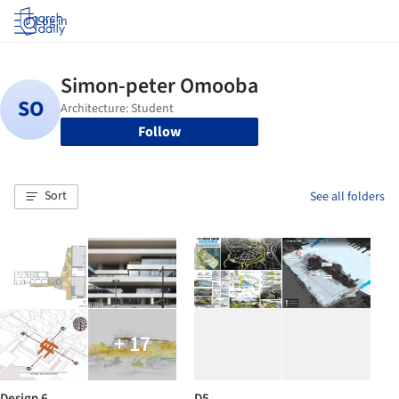
Log in
Follow
Sort
See all folders
+ 17
Design 6
D5