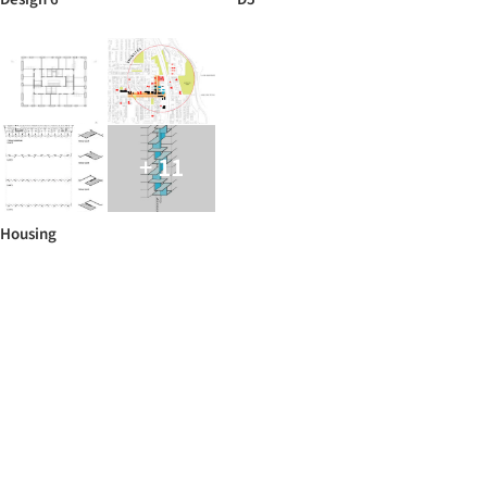
+ 11
Housing