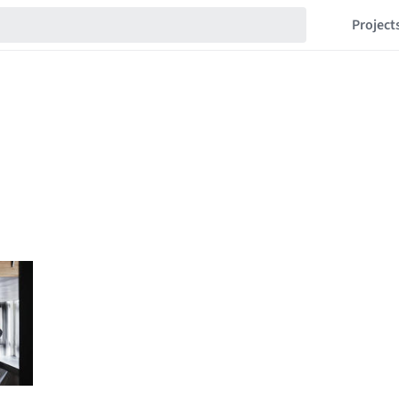
Project