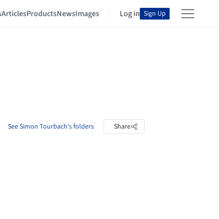
s
Articles
Products
News
Images
Log in
Sign Up
See Simon Tourbach's folders
Share