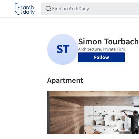
Follow
Apartment