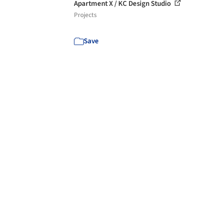
Apartment X / KC Design Studio
Projects
Save