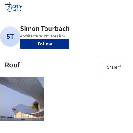
Log in
Follow
Roof
Share