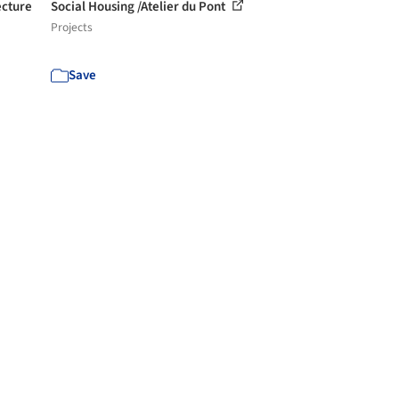
ecture
Social Housing /Atelier du Pont
Projects
Save