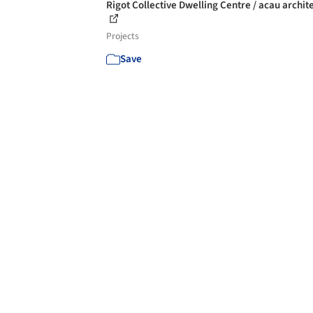
Rigot Collective Dwelling Centre / acau archit
Projects
Save