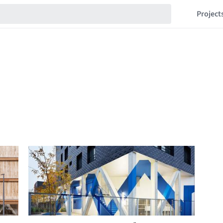
Project