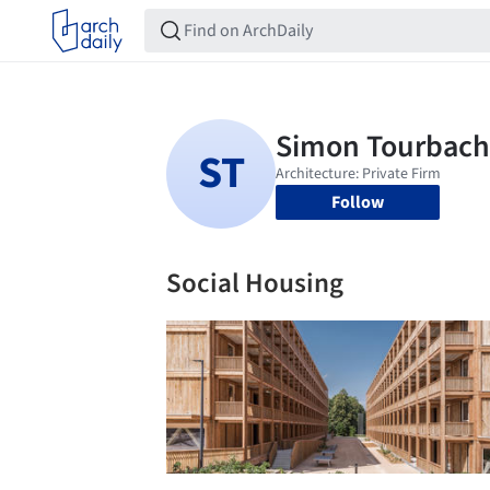
Follow
Social Housing