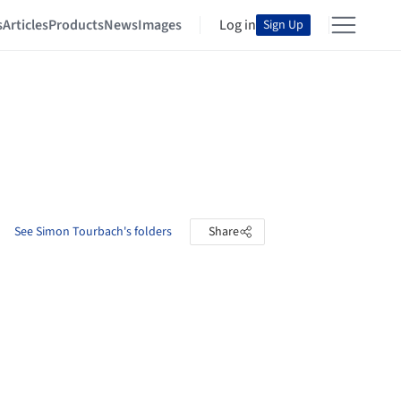
s
Articles
Products
News
Images
Log in
Sign Up
See Simon Tourbach's folders
Share